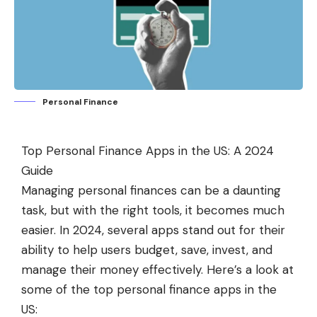
Personal Finance
Top Personal Finance Apps in the US: A 2024
Guide
Managing personal finances can be a daunting
task, but with the right tools, it becomes much
easier. In 2024, several apps stand out for their
ability to help users budget, save, invest, and
manage their money effectively. Here’s a look at
some of the top personal finance apps in the
US: