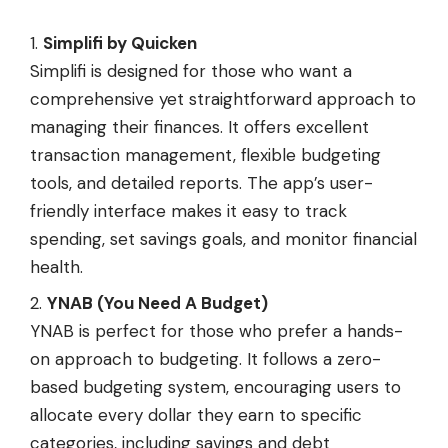
Simplifi by Quicken
Simplifi is designed for those who want a
comprehensive yet straightforward approach to
managing their finances. It offers excellent
transaction management, flexible budgeting
tools, and detailed reports. The app’s user-
friendly interface makes it easy to track
spending, set savings goals, and monitor financial
health.
YNAB (You Need A Budget)
YNAB is perfect for those who prefer a hands-
on approach to budgeting. It follows a zero-
based budgeting system, encouraging users to
allocate every dollar they earn to specific
categories, including savings and debt