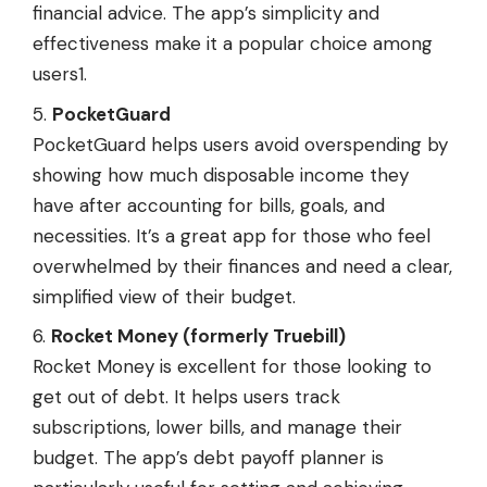
financial advice. The app’s simplicity and
effectiveness make it a popular choice among
users1.
PocketGuard
PocketGuard helps users avoid overspending by
showing how much disposable income they
have after accounting for bills, goals, and
necessities. It’s a great app for those who feel
overwhelmed by their finances and need a clear,
simplified view of their budget.
Rocket Money (formerly Truebill)
Rocket Money is excellent for those looking to
get out of debt. It helps users track
subscriptions, lower bills, and manage their
budget. The app’s debt payoff planner is