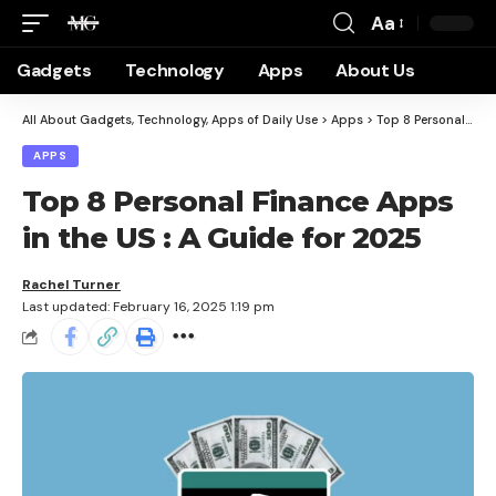
Aa
Gadgets
Technology
Apps
About Us
All About Gadgets, Technology, Apps of Daily Use
>
Apps
>
Top 8 Personal Finance Apps in the US : A Guide for 2025
APPS
Top 8 Personal Finance Apps
in the US : A Guide for 2025
Rachel Turner
Last updated: February 16, 2025 1:19 pm