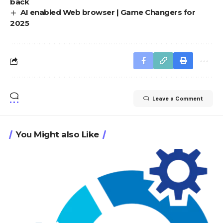
back
AI enabled Web browser | Game Changers for
2025
Leave a Comment
You Might also Like