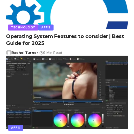
TECHNOLOGY
APPS
Operating System Features to consider | Best
Guide for 2025
Rachel Turner
5 Min Read
APPS