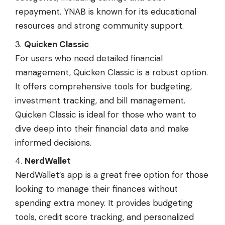
repayment. YNAB is known for its educational
resources and strong community support.
Quicken Classic
For users who need detailed financial
management, Quicken Classic is a robust option.
It offers comprehensive tools for budgeting,
investment tracking, and bill management.
Quicken Classic is ideal for those who want to
dive deep into their financial data and make
informed decisions.
NerdWallet
NerdWallet’s app is a great free option for those
looking to manage their finances without
spending extra money. It provides budgeting
tools, credit score tracking, and personalized