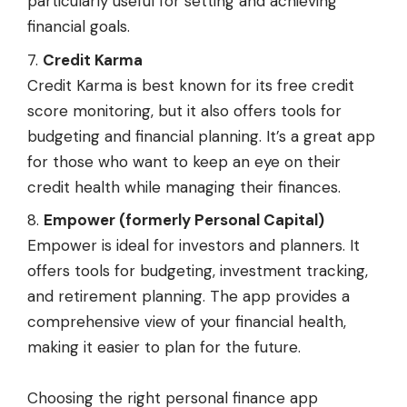
particularly useful for setting and achieving
financial goals.
Credit Karma
Credit Karma is best known for its free credit
score monitoring, but it also offers tools for
budgeting and financial planning. It’s a great app
for those who want to keep an eye on their
credit health while managing their finances.
Empower (formerly Personal Capital)
Empower is ideal for investors and planners. It
offers tools for budgeting, investment tracking,
and retirement planning. The app provides a
comprehensive view of your financial health,
making it easier to plan for the future.
Choosing the right personal finance app