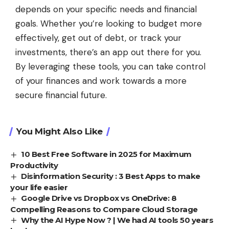
depends on your specific needs and financial
goals. Whether you’re looking to budget more
effectively, get out of debt, or track your
investments, there’s an app out there for you.
By leveraging these tools, you can take control
of your finances and work towards a more
secure financial future.
You Might Also Like
10 Best Free Software in 2025 for Maximum
Productivity
Disinformation Security : 3 Best Apps to make
your life easier
Google Drive vs Dropbox vs OneDrive: 8
Compelling Reasons to Compare Cloud Storage
Why the AI Hype Now ? | We had AI tools 50 years