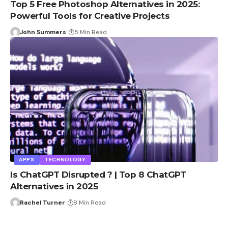
Top 5 Free Photoshop Alternatives in 2025:
Powerful Tools for Creative Projects
John Summers
5 Min Read
APPS
TECHNOLOGY
Is ChatGPT Disrupted ? | Top 8 ChatGPT
Alternatives in 2025
Rachel Turner
8 Min Read