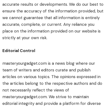
accurate results or developments. We do our best to
ensure the accuracy of the information provided, but
we cannot guarantee that all information is entirely
accurate, complete, or current. Any reliance you
place on the information provided on our website is
strictly at your own risk.
Editorial Control
masteryourgadget.com is a news blog where our
team of writers and editors curate and publish
articles on various topics. The opinions expressed in
the articles belong to the respective authors and do
not necessarily reflect the views of
masteryourgadget.com. We strive to maintain
editorial integrity and provide a platform for diverse