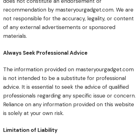
does not constitute an endorsement or
recommendation by masteryourgadget.com. We are
not responsible for the accuracy, legality, or content
of any external advertisements or sponsored
materials.
Always Seek Professional Advice
The information provided on masteryourgadget.com
is not intended to be a substitute for professional
advice. It is essential to seek the advice of qualified
professionals regarding any specific issue or concern.
Reliance on any information provided on this website
is solely at your own risk.
Limitation of Liability