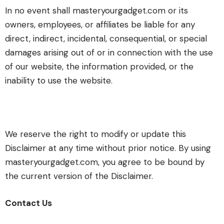
In no event shall masteryourgadget.com or its
owners, employees, or affiliates be liable for any
direct, indirect, incidental, consequential, or special
damages arising out of or in connection with the use
of our website, the information provided, or the
inability to use the website.
We reserve the right to modify or update this
Disclaimer at any time without prior notice. By using
masteryourgadget.com, you agree to be bound by
the current version of the Disclaimer.
Contact Us