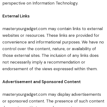
perspective on Information Technology.
External Links
masteryourgadget.com may contain links to external
websites or resources. These links are provided for
convenience and informational purposes. We have no
control over the content, nature, or availability of
those external sites. The inclusion of any links does
not necessarily imply a recommendation or
endorsement of the views expressed within them.
Advertisement and Sponsored Content
masteryourgadget.com may display advertisements
or sponsored content. The presence of such content