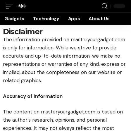
Gadgets
Technology
Apps
About Us
Disclaimer
The information provided on masteryourgadget.com
is only for information. While we strive to provide
accurate and up-to-date information, we make no
representations or warranties of any kind, express or
implied, about the completeness on our website or
related graphics.
Accuracy of Information
The content on masteryourgadget.com is based on
the author’s research, opinions, and personal
experiences. It may not always reflect the most