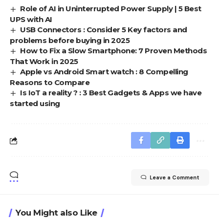
Role of AI in Uninterrupted Power Supply | 5 Best
UPS with AI
USB Connectors : Consider 5 Key factors and
problems before buying in 2025
How to Fix a Slow Smartphone: 7 Proven Methods
That Work in 2025
Apple vs Android Smart watch : 8 Compelling
Reasons to Compare
Is IoT a reality ? : 3 Best Gadgets & Apps we have
started using
Leave a Comment
You Might also Like