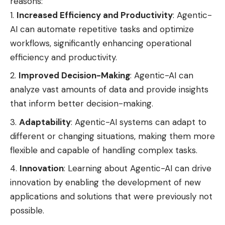
reasons:
Increased Efficiency and Productivity
: Agentic-
AI can automate repetitive tasks and optimize
workflows, significantly enhancing operational
efficiency and productivity.
Improved Decision-Making
: Agentic-AI can
analyze vast amounts of data and provide insights
that inform better decision-making.
Adaptability
: Agentic-AI systems can adapt to
different or changing situations, making them more
flexible and capable of handling complex tasks.
Innovation
: Learning about Agentic-AI can drive
innovation by enabling the development of new
applications and solutions that were previously not
possible.