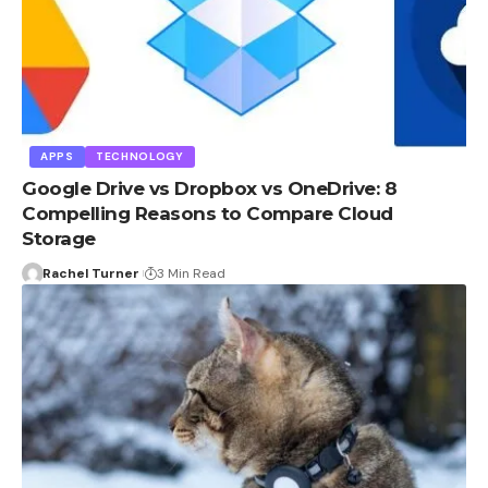
APPS
TECHNOLOGY
Google Drive vs Dropbox vs OneDrive: 8
Compelling Reasons to Compare Cloud
Storage
Rachel Turner
3 Min Read