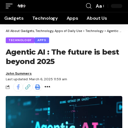
Aa
Gadgets
Technology
Apps
About Us
All About Gadgets, Technology, Apps of Daily Use
>
Technology
>
Agentic AI : The future is best beyond 2025
TECHNOLOGY
APPS
Agentic AI : The future is best
beyond 2025
John Summers
Last updated: March 6, 2025 11:59 am