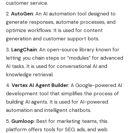
customer service.
AutoGen
: An AI automation tool designed to
generate responses, automate processes, and
optimize workflows. It is used for content
generation and customer support bots.
LangChain
: An open-source library known for
letting you chain steps or “modules” for advanced
AI tasks. It is used for conversational AI and
knowledge retrieval.
Vertex AI Agent Builder
: A Google-powered AI
development tool that simplifies the process of
building AI agents. It is used for AI-powered
automation and intelligent chatbots.
Gumloop
: Best for marketing teams, this
platform offers tools for SEO, ads, and web