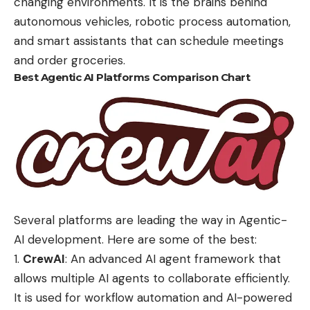
changing environments. It is the brains behind
autonomous vehicles,
robotic process automation
,
and smart assistants that can schedule meetings
and order groceries.
Best Agentic AI Platforms Comparison Chart
Several platforms are leading the way in Agentic-
AI development. Here are some of the best:
CrewAI
:
An advanced AI agent framework that
allows multiple AI agents to collaborate efficiently.
It is used for workflow automation and AI-powered