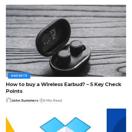
GADGETS
How to buy a Wireless Earbud? – 5 Key Check
Points
John Summers
9 Min Read