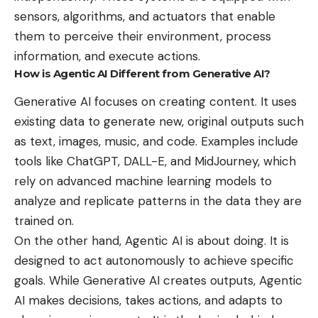
sensors, algorithms, and actuators that enable
them to perceive their environment, process
information, and execute actions.
How is Agentic AI Different from Generative AI?
Generative AI focuses on creating content. It uses
existing data to generate new, original outputs such
as text, images, music, and code. Examples include
tools like ChatGPT, DALL-E, and MidJourney, which
rely on advanced machine learning models to
analyze and replicate patterns in the data they are
trained on.
On the other hand, Agentic AI is about doing. It is
designed to act autonomously to achieve specific
goals. While Generative AI creates outputs, Agentic
AI makes decisions, takes actions, and adapts to