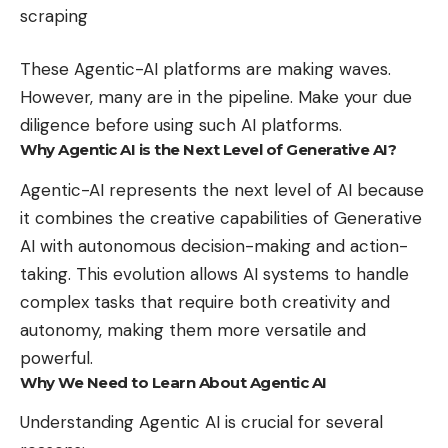
scraping
These Agentic-AI platforms are making waves.
However, many are in the pipeline. Make your due
diligence before using such AI platforms.
Why Agentic AI is the Next Level of Generative AI?
Agentic-AI represents the next level of AI because
it combines the creative capabilities of Generative
AI with autonomous decision-making and action-
taking. This evolution allows AI systems to handle
complex tasks that require both creativity and
autonomy, making them more versatile and
powerful.
Why We Need to Learn About Agentic AI
Understanding Agentic AI is crucial for several