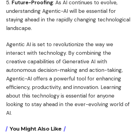
Future-Proofing
: As AI continues to evolve,
understanding Agentic-AI will be essential for
staying ahead in the rapidly changing technological
landscape.
Agentic AI is set to revolutionize the way we
interact with technology. By combining the
creative capabilities of Generative AI with
autonomous decision-making and action-taking,
Agentic-AI offers a powerful tool for enhancing
efficiency, productivity, and innovation. Learning
about this technology is essential for anyone
looking to stay ahead in the ever-evolving world of
AI.
You Might Also Like