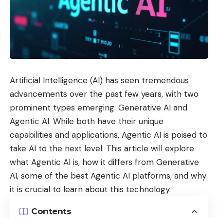
Artificial Intelligence (AI) has seen tremendous
advancements over the past few years, with two
prominent types emerging: Generative AI and
Agentic AI. While both have their unique
capabilities and applications, Agentic AI is poised to
take AI to the next level. This article will explore
what Agentic AI is, how it differs from Generative
AI, some of the best Agentic AI platforms, and why
it is crucial to learn about this technology.
Contents