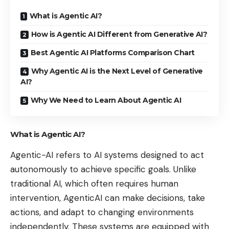
What is Agentic AI?
How is Agentic AI Different from Generative AI?
Best Agentic AI Platforms Comparison Chart
Why Agentic AI is the Next Level of Generative
AI?
Why We Need to Learn About Agentic AI
What is Agentic AI?
Agentic-AI refers to AI systems designed to act
autonomously to achieve specific goals. Unlike
traditional AI, which often requires human
intervention, AgenticAI can make decisions, take
actions, and adapt to changing environments
independently. These systems are equipped with