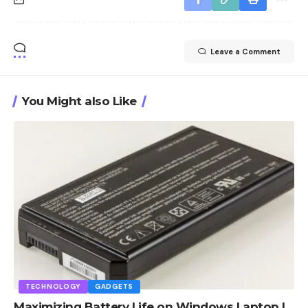
Leave a Comment
You Might also Like
TECHNOLOGY
GADGETS
Maximizing Battery Life on Windows Laptop |