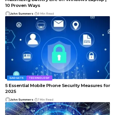
10 Proven Ways
John Summers
8 Min Read
GADGETS
TECHNOLOGY
5 Essential Mobile Phone Security Measures for
2025
John Summers
7 Min Read