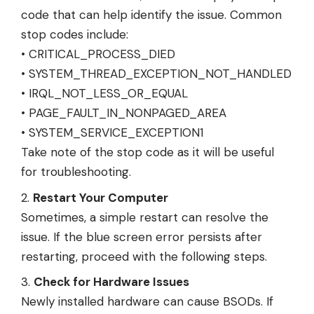
code that can help identify the issue. Common
stop codes include:
• CRITICAL_PROCESS_DIED
• SYSTEM_THREAD_EXCEPTION_NOT_HANDLED
• IRQL_NOT_LESS_OR_EQUAL
• PAGE_FAULT_IN_NONPAGED_AREA
• SYSTEM_SERVICE_EXCEPTION1
Take note of the stop code as it will be useful
for troubleshooting.
Restart Your Computer
Sometimes, a simple restart can resolve the
issue. If the blue screen error persists after
restarting, proceed with the following steps.
Check for Hardware Issues
Newly installed hardware can cause BSODs. If