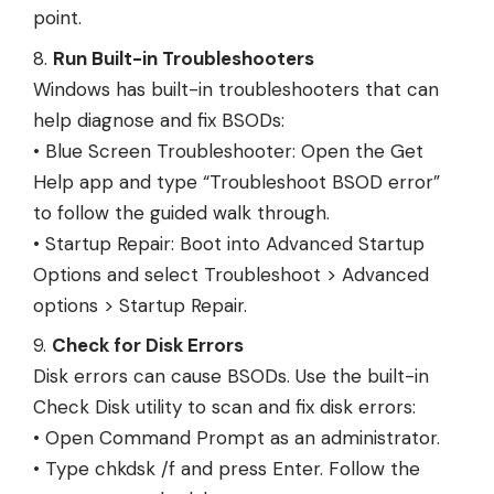
point.
Run Built-in Troubleshooters
Windows has built-in troubleshooters that can
help diagnose and fix BSODs:
• Blue Screen Troubleshooter: Open the Get
Help app and type “Troubleshoot BSOD error”
to follow the guided walk through.
• Startup Repair: Boot into Advanced Startup
Options and select Troubleshoot > Advanced
options > Startup Repair.
Check for Disk Errors
Disk errors can cause BSODs. Use the built-in
Check Disk utility to scan and fix disk errors:
• Open Command Prompt as an administrator.
• Type chkdsk /f and press Enter. Follow the