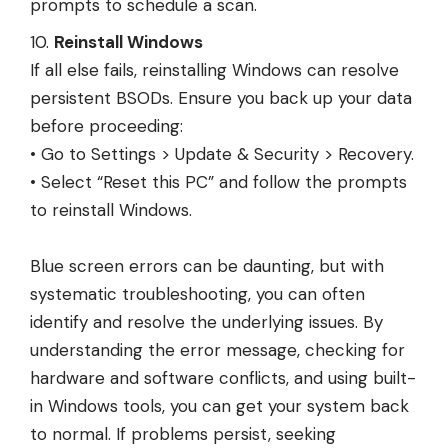
prompts to schedule a scan.
Reinstall Windows
If all else fails, reinstalling Windows can resolve
persistent BSODs. Ensure you back up your data
before proceeding:
• Go to Settings > Update & Security > Recovery.
• Select “Reset this PC” and follow the prompts
to reinstall Windows.
Blue screen errors can be daunting, but with
systematic troubleshooting, you can often
identify and resolve the underlying issues. By
understanding the error message, checking for
hardware and software conflicts, and using built-
in Windows tools, you can get your system back
to normal. If problems persist, seeking