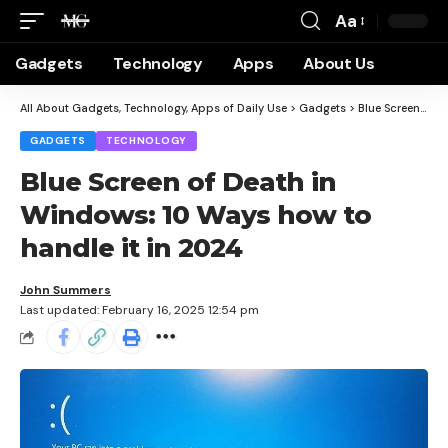
Aa
Gadgets
Technology
Apps
About Us
All About Gadgets, Technology, Apps of Daily Use
>
Gadgets
>
Blue Screen of Death in Windows: 10 Ways how to handle it in 2024
GADGETS
TECHNOLOGY
Blue Screen of Death in
Windows: 10 Ways how to
handle it in 2024
John Summers
Last updated: February 16, 2025 12:54 pm