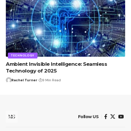
TECHNOLOGY
Ambient Invisible Intelligence: Seamless
Technology of 2025
Rachel Turner
9 Min Read
Follow US