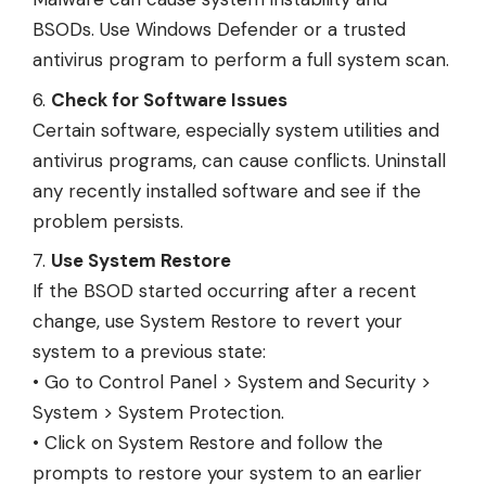
BSODs. Use Windows Defender or a trusted
antivirus program to perform a full system scan.
Check for Software Issues
Certain software, especially system utilities and
antivirus programs, can cause conflicts. Uninstall
any recently installed software and see if the
problem persists.
Use System Restore
If the BSOD started occurring after a recent
change, use System Restore to revert your
system to a previous state:
• Go to Control Panel > System and Security >
System > System Protection.
• Click on System Restore and follow the
prompts to restore your system to an earlier