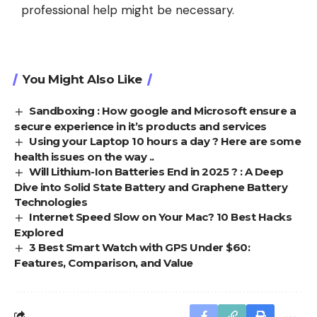
professional help might be necessary.
You Might Also Like
Sandboxing : How google and Microsoft ensure a
secure experience in it’s products and services
Using your Laptop 10 hours a day ? Here are some
health issues on the way ..
Will Lithium-Ion Batteries End in 2025 ? : A Deep
Dive into Solid State Battery and Graphene Battery
Technologies
Internet Speed Slow on Your Mac? 10 Best Hacks
Explored
3 Best Smart Watch with GPS Under $60:
Features, Comparison, and Value