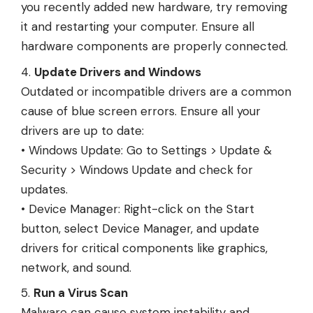
you recently added new hardware, try removing
it and restarting your computer. Ensure all
hardware components are properly connected.
Update Drivers and Windows
Outdated or incompatible drivers are a common
cause of blue screen errors. Ensure all your
drivers are up to date:
• Windows Update: Go to Settings > Update &
Security > Windows Update and check for
updates.
• Device Manager: Right-click on the Start
button, select Device Manager, and update
drivers for critical components like graphics,
network, and sound.
Run a Virus Scan
Malware can cause system instability and