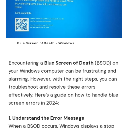
Blue Screen of Death - Windows
Encountering a
Blue Screen of Death
(BSOD) on
your Windows computer can be frustrating and
alarming. However, with the right steps, you can
troubleshoot and resolve these errors
effectively. Here’s a guide on how to handle blue
screen errors in 2024:
Understand the Error Message
When a BSOD occurs, Windows displays a stop