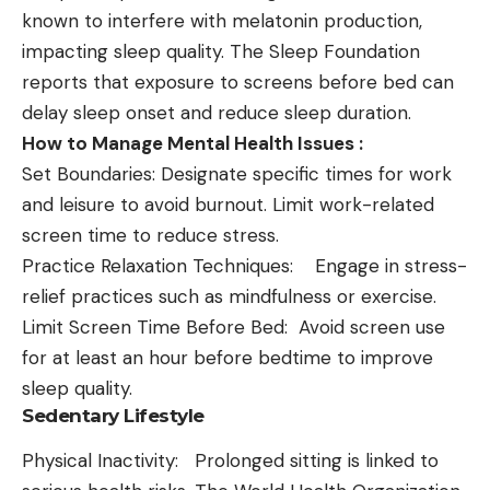
known to interfere with melatonin production,
impacting sleep quality. The Sleep Foundation
reports that exposure to screens before bed can
delay sleep onset and reduce sleep duration.
How to Manage Mental Health Issues :
Set Boundaries: Designate specific times for work
and leisure to avoid burnout. Limit work-related
screen time to reduce stress.
Practice Relaxation Techniques: Engage in stress-
relief practices such as mindfulness or exercise.
Limit Screen Time Before Bed: Avoid screen use
for at least an hour before bedtime to improve
sleep quality.
Sedentary Lifestyle
Physical Inactivity: Prolonged sitting is linked to