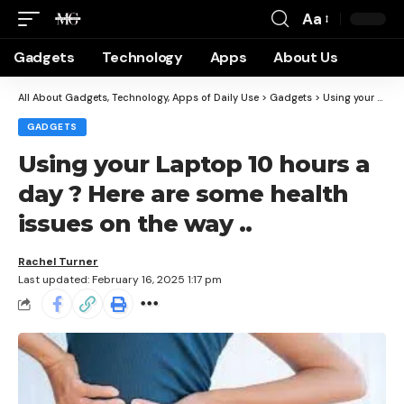
Aa
Gadgets
Technology
Apps
About Us
All About Gadgets, Technology, Apps of Daily Use
>
Gadgets
>
Using your Laptop 10 hours a day ? Here are some health issues on the way ..
GADGETS
Using your Laptop 10 hours a
day ? Here are some health
issues on the way ..
Rachel Turner
Last updated: February 16, 2025 1:17 pm