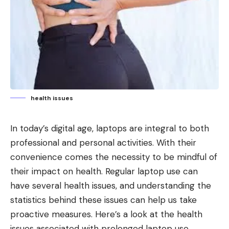
health issues
In today’s digital age, laptops are integral to both
professional and personal activities. With their
convenience comes the necessity to be mindful of
their impact on health. Regular laptop use can
have several health issues, and understanding the
statistics behind these issues can help us take
proactive measures. Here’s a look at the health
issues associated with prolonged laptop use,