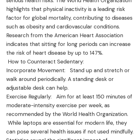
serious health risks. The World Health Organization
highlights that physical inactivity is a leading risk
factor for global mortality, contributing to diseases
such as obesity and cardiovascular conditions.
Research from the American Heart Association
indicates that sitting for long periods can increase
the risk of heart disease by up to 147%.
How to Counteract Sedentary:
Incorporate Movement: Stand up and stretch or
walk around periodically. A standing desk or
adjustable desk can help.
Exercise Regularly: Aim for at least 150 minutes of
moderate-intensity exercise per week, as
recommended by the World Health Organization.
While laptops are essential for modern life, they
can pose several health issues if not used mindfully.