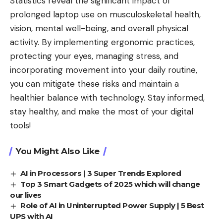
Statistics reveal the significant impact of
prolonged laptop use on musculoskeletal health,
vision, mental well-being, and overall physical
activity. By implementing ergonomic practices,
protecting your eyes, managing stress, and
incorporating movement into your daily routine,
you can mitigate these risks and maintain a
healthier balance with
technology
. Stay informed,
stay healthy, and make the most of your digital
tools!
You Might Also Like
AI in Processors | 3 Super Trends Explored
Top 3 Smart Gadgets of 2025 which will change
our lives
Role of AI in Uninterrupted Power Supply | 5 Best
UPS with AI