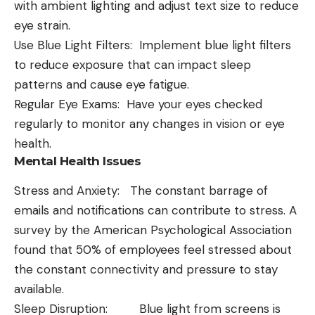
with ambient lighting and adjust text size to reduce
eye strain.
Use Blue Light Filters: Implement blue light filters
to reduce exposure that can impact sleep
patterns and cause eye fatigue.
Regular Eye Exams: Have your eyes checked
regularly to monitor any changes in vision or eye
health.
Mental Health Issues
Stress and Anxiety: The constant barrage of
emails and notifications can contribute to stress. A
survey by the American Psychological Association
found that 50% of employees feel stressed about
the constant connectivity and pressure to stay
available.
Sleep Disruption: Blue light from screens is