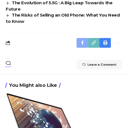
The Evolution of 5.5G : A Big Leap Towards the
Future
The Risks of Selling an Old Phone: What You Need
to Know
Leave a Comment
You Might also Like