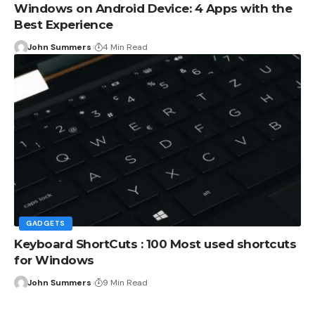
Windows on Android Device: 4 Apps with the
Best Experience
John Summers
4 Min Read
GADGETS
Keyboard ShortCuts : 100 Most used shortcuts
for Windows
John Summers
9 Min Read