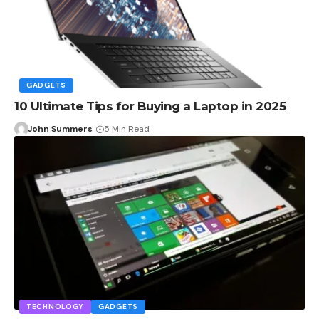
GADGETS
10 Ultimate Tips for Buying a Laptop in 2025
John Summers
5 Min Read
TECHNOLOGY
GADGETS