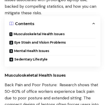
backed by compelling statistics, and how you can
mitigate these risks.
Contents
Musculoskeletal Health Issues
Eye Strain and Vision Problems
Mental Health Issues
Sedentary Lifestyle
Musculoskeletal Health Issues
Back Pain and Poor Posture: Research shows that
50-80% of office workers experience back pain
due to poor posture and extended sitting. The
compact design of laptops often forces users into