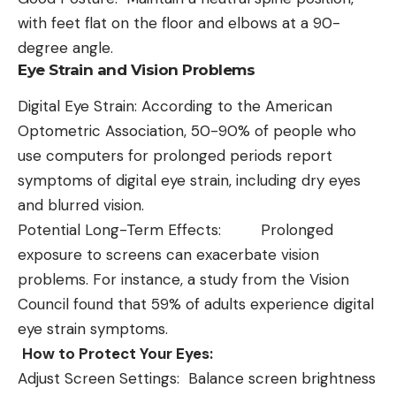
with feet flat on the floor and elbows at a 90-
degree angle.
Eye Strain and Vision Problems
Digital Eye Strain: According to the American
Optometric Association, 50-90% of people who
use computers for prolonged periods report
symptoms of digital eye strain, including dry eyes
and blurred vision.
Potential Long-Term Effects: Prolonged
exposure to screens can exacerbate vision
problems. For instance, a study from the Vision
Council found that 59% of adults experience digital
eye strain symptoms.
How to Protect Your Eyes:
Adjust Screen Settings: Balance screen brightness