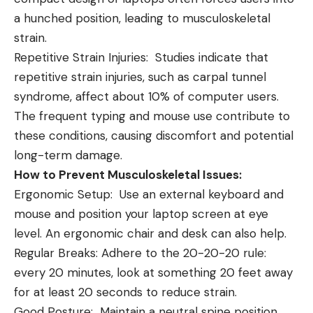
a hunched position, leading to musculoskeletal
strain.
Repetitive Strain Injuries: Studies indicate that
repetitive strain injuries, such as carpal tunnel
syndrome, affect about 10% of computer users.
The frequent typing and mouse use contribute to
these conditions, causing discomfort and potential
long-term damage.
How to Prevent Musculoskeletal Issues:
Ergonomic Setup: Use an external keyboard and
mouse and position your laptop screen at eye
level. An ergonomic chair and desk can also help.
Regular Breaks: Adhere to the 20-20-20 rule:
every 20 minutes, look at something 20 feet away
for at least 20 seconds to reduce strain.
Good Posture: Maintain a neutral spine position,