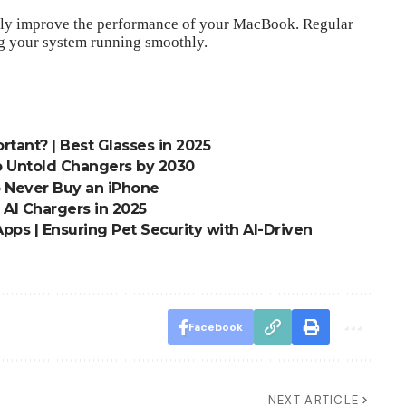
antly improve the performance of your MacBook. Regular
g your system running smoothly.
tant? | Best Glasses in 2025
p Untold Changers by 2030
o Never Buy an iPhone
t AI Chargers in 2025
pps | Ensuring Pet Security with AI-Driven
Facebook
NEXT ARTICLE