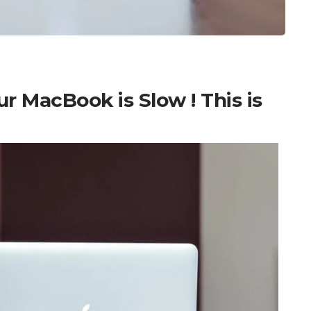
 MacBook is Slow ! This is