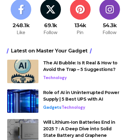
248.1k
69.1k
134k
54.3k
Like
Follow
Pin
Follow
Latest on Master Your Gadget
The AI Bubble: Is It Real & How to
Avoid the Trap – 5 Suggestions?
Technology
Role of AI in Uninterrupted Power
Supply | 5 Best UPS with AI
Gadgets
Technology
Will Lithium-Ion Batteries End in
2025 ? : A Deep Dive into Solid
State Battery and Graphene