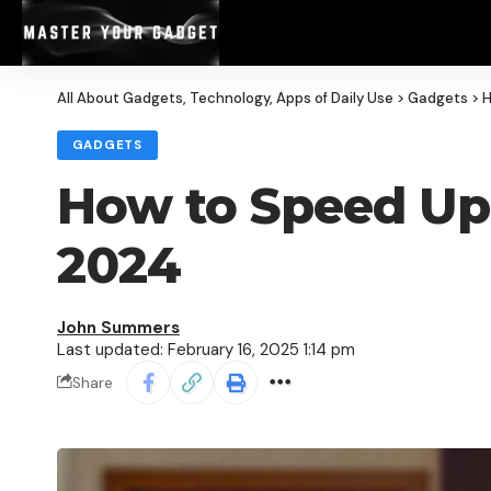
All About Gadgets, Technology, Apps of Daily Use
>
Gadgets
>
H
GADGETS
How to Speed Up 
2024
John Summers
Last updated: February 16, 2025 1:14 pm
Share