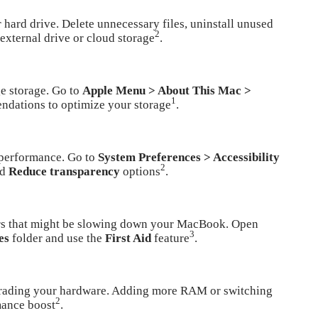
hard drive. Delete unnecessary files, uninstall unused
2
 external drive or cloud storage
.
e storage. Go to
Apple Menu > About This Mac >
1
ndations to optimize your storage
.
 performance. Go to
System Preferences > Accessibility
2
nd
Reduce transparency
options
.
rors that might be slowing down your MacBook. Open
3
es
folder and use the
First Aid
feature
.
pgrading your hardware. Adding more RAM or switching
2
mance boost
.