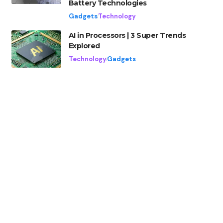
Battery Technologies
Gadgets
Technology
AI in Processors | 3 Super Trends
Explored
Technology
Gadgets