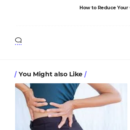
How to Reduce Your 
You Might also Like