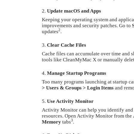
Update macOS and
Apps
Keeping your operating system and applicat
improvements and security patches. Go to
2
updates
.
Clear Cache Files
Cache files can accumulate over time and s
tools like CleanMyMac X or manually dele
Manage Startup Programs
Too many programs launching at startup 
> Users & Groups > Login Items
and remo
Use Activity Monitor
Activity Monitor can help you identify and
resources. Open Activity Monitor from the
3
Memory
tabs
.