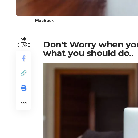
MacBook
Don't Worry when your
SHARE
what you should do..