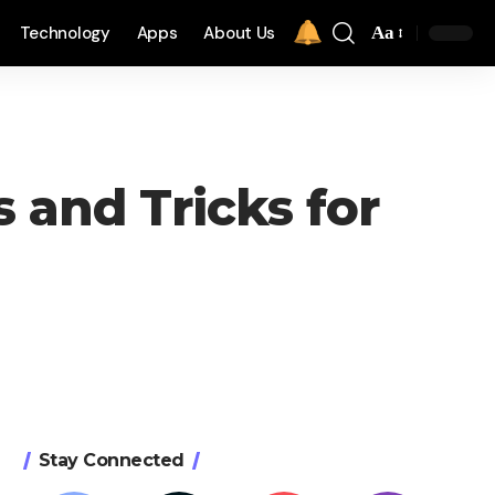
Technology
Apps
About Us
Aa
 and Tricks for
Stay Connected