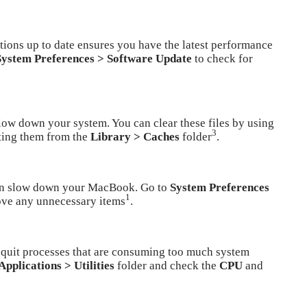
ions up to date ensures you have the latest performance
System Preferences > Software Update
to check for
low down your system. You can clear these files by using
3
ting them from the
Library > Caches
folder
.
can slow down your MacBook. Go to
System Preferences
1
ve any unnecessary items
.
 quit processes that are consuming too much system
Applications > Utilities
folder and check the
CPU
and