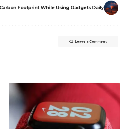
Carbon Footprint While Using Gadgets Daily
Leave a Comment