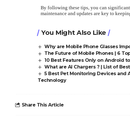
By following these tips, you can signific
maintenance and updates are key to keepin
You Might Also Like
Why are Mobile Phone Glasses Impor
The Future of Mobile Phones | 6 To
10 Best Features Only on Android t
What are AI Chargers ? | List of Bes
5 Best Pet Monitoring Devices and A
Technology
Share This Article