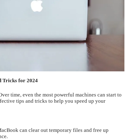
 Tricks for 2024
Over time, even the most powerful machines can start to
fective tips and tricks to help you speed up your
MacBook can clear out temporary files and free up
nce.