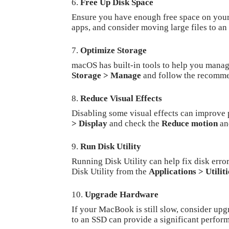
Free Up Disk Space
Ensure you have enough free space on your 
apps, and consider moving large files to an
Optimize Storage
macOS has built-in tools to help you manag
Storage > Manage
and follow the recomme
Reduce Visual Effects
Disabling some visual effects can improve
> Display
and check the
Reduce motion
a
Run Disk Utility
Running Disk Utility can help fix disk er
Disk Utility from the
Applications > Utiliti
Upgrade Hardware
If your MacBook is still slow, consider u
to an SSD can provide a significant perfor