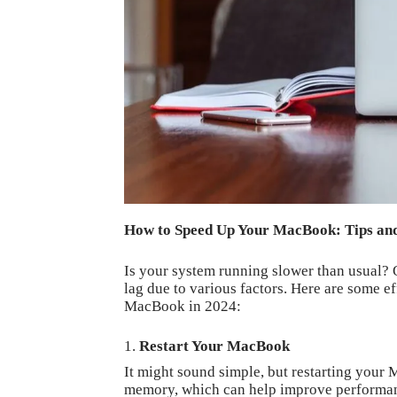
How to Speed Up Your MacBook: Tips and
Is your system running slower than usual? 
lag due to various factors. Here are some ef
MacBook in 2024:
Restart Your MacBook
It might sound simple, but restarting your 
memory, which can help improve performa