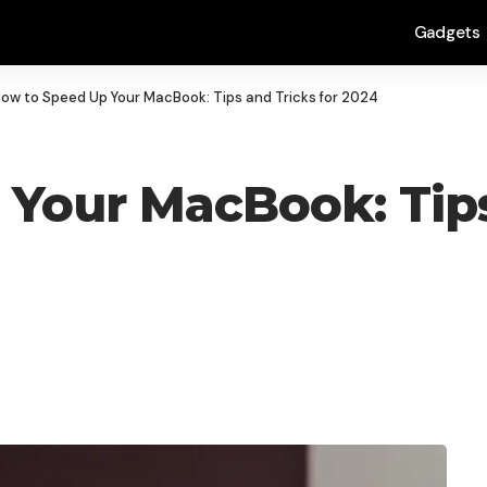
Gadgets
ow to Speed Up Your MacBook: Tips and Tricks for 2024
Your MacBook: Tips