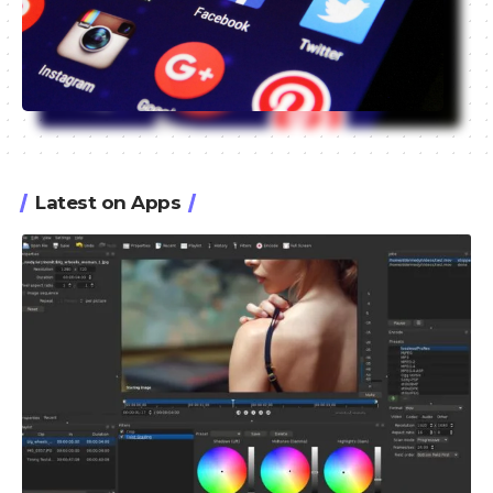
Latest on Apps