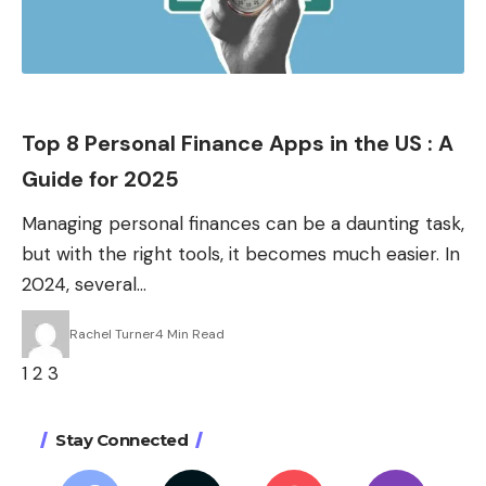
Apps
Top 8 Personal Finance Apps in the US : A
Guide for 2025
Managing personal finances can be a daunting task,
but with the right tools, it becomes much easier. In
2024, several…
Rachel Turner
4 Min Read
1
2
3
Stay Connected