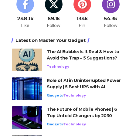
248.1k
69.1k
134k
54.3k
Like
Follow
Pin
Follow
Latest on Master Your Gadget
The AI Bubble: Is It Real & How to
Avoid the Trap – 5 Suggestions?
Technology
Role of AI in Uninterrupted Power
Supply | 5 Best UPS with AI
Gadgets
Technology
The Future of Mobile Phones | 6
Top Untold Changers by 2030
Gadgets
Technology