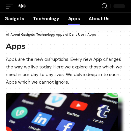
Gadgets
Technology
Apps
About Us
All About Gadgets, Technology, Apps of Daily Use
>
Apps
Apps
Apps are the new disruptions. Every new App changes
the way we live today. Here we explore those which we
need in our day to day lives. We delve deep in to such
Apps which we cannot ignore.