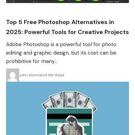
Apps
Top 5 Free Photoshop Alternatives in
2025: Powerful Tools for Creative Projects
Adobe Photoshop is a powerful tool for photo
editing and graphic design, but its cost can be
prohibitive for many…
John Summers
5 Min Read