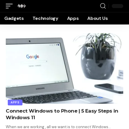
Gadgets
Technology
Apps
About Us
APPS
Connect Windows to Phone | 5 Easy Steps in
Windows 11
When we are working , all we want is to connect Windows…