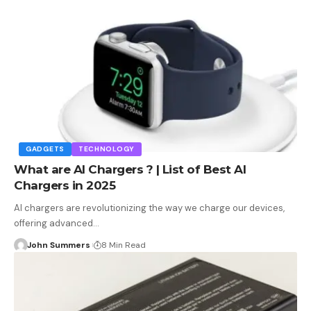
GADGETS
TECHNOLOGY
What are AI Chargers ? | List of Best AI
Chargers in 2025
AI chargers are revolutionizing the way we charge our devices,
offering advanced…
John Summers
8 Min Read