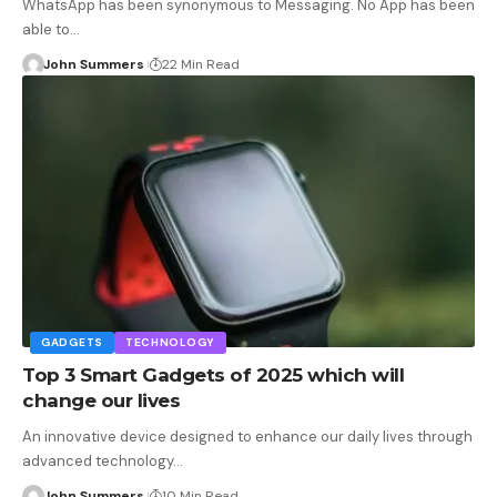
WhatsApp has been synonymous to Messaging. No App has been
able to…
John Summers
22 Min Read
GADGETS
TECHNOLOGY
Top 3 Smart Gadgets of 2025 which will
change our lives
An innovative device designed to enhance our daily lives through
advanced technology…
John Summers
10 Min Read