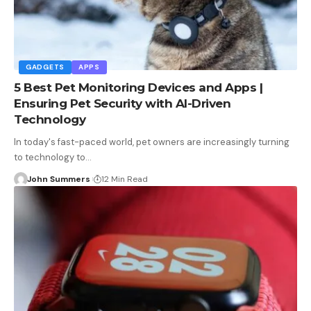
GADGETS
APPS
5 Best Pet Monitoring Devices and Apps |
Ensuring Pet Security with AI-Driven
Technology
In today's fast-paced world, pet owners are increasingly turning
to technology to…
John Summers
12 Min Read