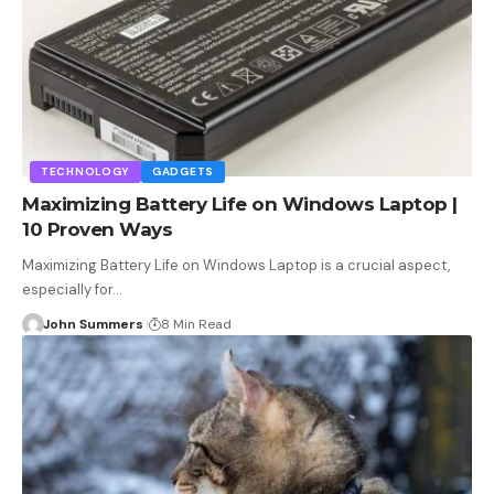
TECHNOLOGY
GADGETS
Maximizing Battery Life on Windows Laptop |
10 Proven Ways
Maximizing Battery Life on Windows Laptop is a crucial aspect,
especially for…
John Summers
8 Min Read