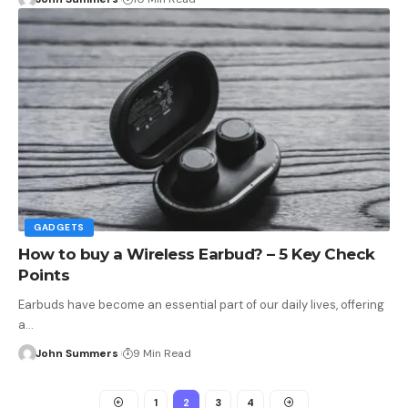
GADGETS
How to buy a Wireless Earbud? – 5 Key Check
Points
Earbuds have become an essential part of our daily lives, offering
a…
John Summers
9 Min Read
1
2
3
4