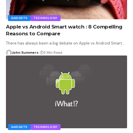
GADGETS
TECHNOLOGY
Apple vs Android Smart watch : 8 Compelling
Reasons to Compare
There has always been a big debate on Apple vs Android Smart…
John Summers
5 Min Read
GADGETS
TECHNOLOGY