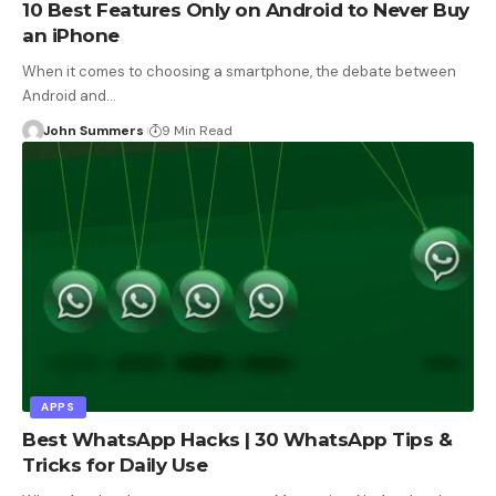
10 Best Features Only on Android to Never Buy
an iPhone
When it comes to choosing a smartphone, the debate between
Android and…
John Summers
9 Min Read
APPS
Best WhatsApp Hacks | 30 WhatsApp Tips &
Tricks for Daily Use