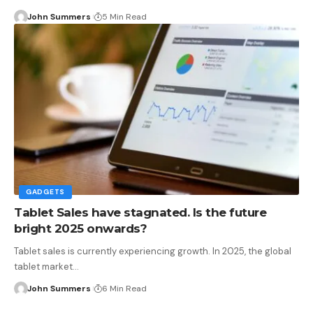
John Summers
5 Min Read
GADGETS
Tablet Sales have stagnated. Is the future
bright 2025 onwards?
Tablet sales is currently experiencing growth. In 2025, the global
tablet market…
John Summers
6 Min Read